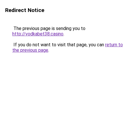
Redirect Notice
The previous page is sending you to
http://vodkabet38.casino
.
If you do not want to visit that page, you can
return to
the previous page
.