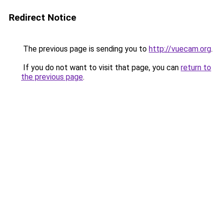
Redirect Notice
The previous page is sending you to
http://vuecam.org
.
If you do not want to visit that page, you can
return to
the previous page
.