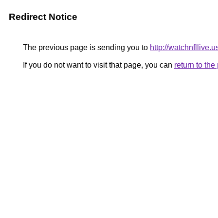
Redirect Notice
The previous page is sending you to
http://watchnfllive.u
If you do not want to visit that page, you can
return to th