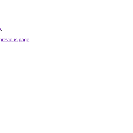
s
.
e previous page
.