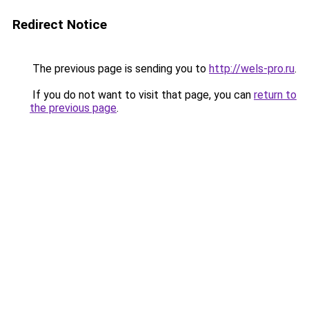
Redirect Notice
The previous page is sending you to
http://wels-pro.ru
.
If you do not want to visit that page, you can
return to
the previous page
.