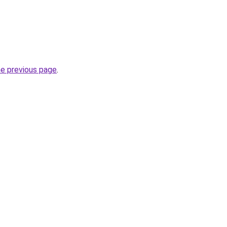
he previous page
.