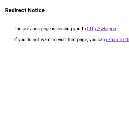
Redirect Notice
The previous page is sending you to
http://whapi.in
.
If you do not want to visit that page, you can
return to t