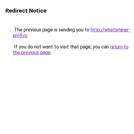
Redirect Notice
The previous page is sending you to
http://whatsminer-
profi.ru
.
If you do not want to visit that page, you can
return to
the previous page
.