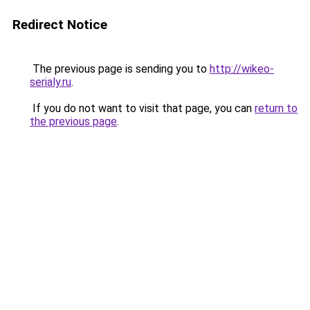
Redirect Notice
The previous page is sending you to
http://wikeo-
serialy.ru
.
If you do not want to visit that page, you can
return to
the previous page
.