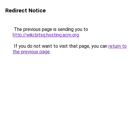
Redirect Notice
The previous page is sending you to
http://wiki.bitsg.hosting.acm.org
.
If you do not want to visit that page, you can
return to
the previous page
.