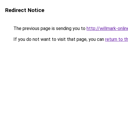
Redirect Notice
The previous page is sending you to
http://willmark-onlin
If you do not want to visit that page, you can
return to t