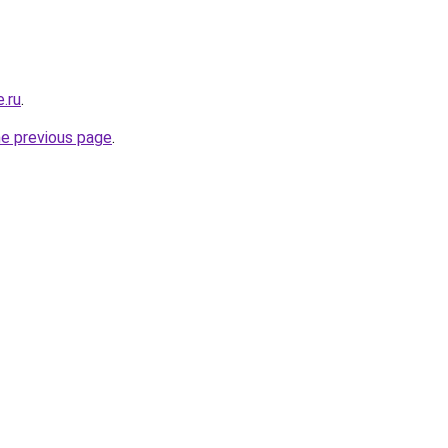
e.ru
.
he previous page
.