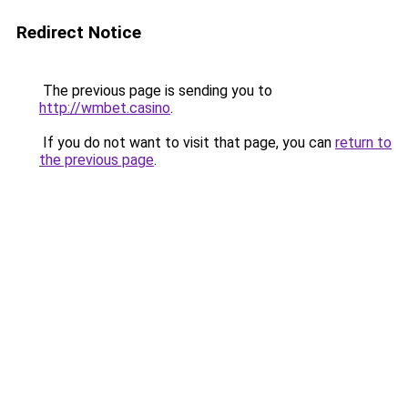
Redirect Notice
The previous page is sending you to
http://wmbet.casino
.
If you do not want to visit that page, you can
return to
the previous page
.