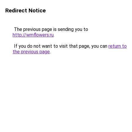
Redirect Notice
The previous page is sending you to
http://wmflowers.ru
.
If you do not want to visit that page, you can
return to
the previous page
.