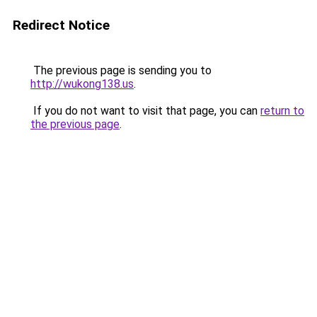
Redirect Notice
The previous page is sending you to
http://wukong138.us
.
If you do not want to visit that page, you can
return to
the previous page
.