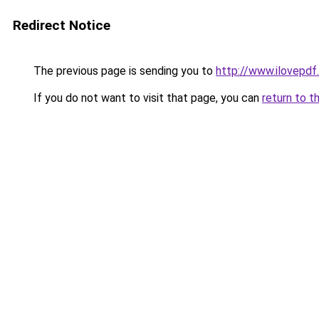
Redirect Notice
The previous page is sending you to
http://www.ilovepdf
If you do not want to visit that page, you can
return to t