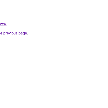
.ws/
.
he previous page
.