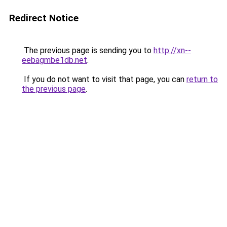
Redirect Notice
The previous page is sending you to
http://xn--
eebagmbe1db.net
.
If you do not want to visit that page, you can
return to
the previous page
.