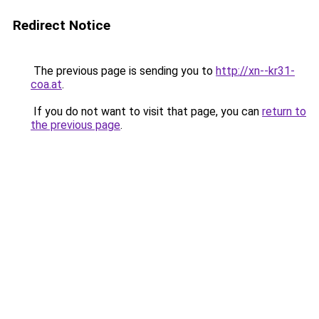
Redirect Notice
The previous page is sending you to
http://xn--kr31-
coa.at
.
If you do not want to visit that page, you can
return to
the previous page
.