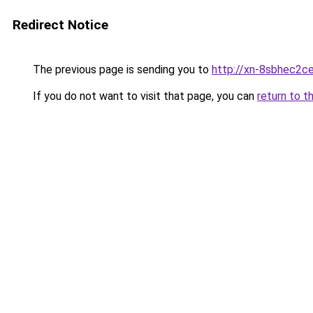
Redirect Notice
The previous page is sending you to
http://xn-8sbhec2ce
If you do not want to visit that page, you can
return to t