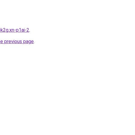
k2g.xn-p1ai-2
.
he previous page
.