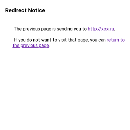
Redirect Notice
The previous page is sending you to
http://xoxi.ru
.
If you do not want to visit that page, you can
return to
the previous page
.