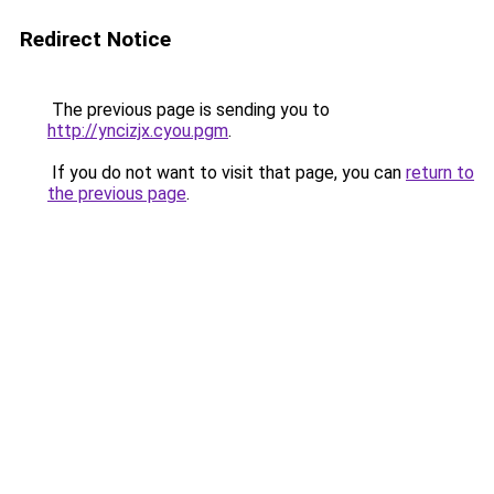
Redirect Notice
The previous page is sending you to
http://yncizjx.cyou.pgm
.
If you do not want to visit that page, you can
return to
the previous page
.