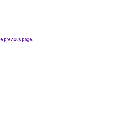
he previous page
.