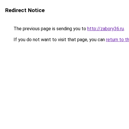
Redirect Notice
The previous page is sending you to
http://zabory36.ru
.
If you do not want to visit that page, you can
return to t