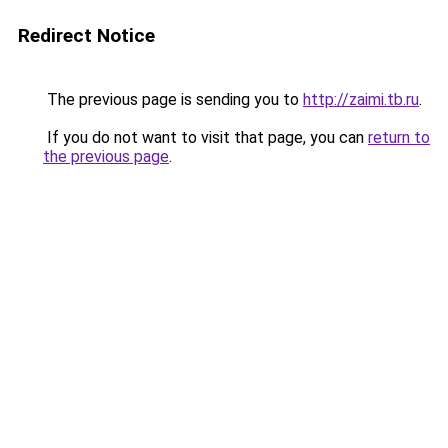
Redirect Notice
The previous page is sending you to
http://zaimi.tb.ru
.
If you do not want to visit that page, you can
return to
the previous page
.