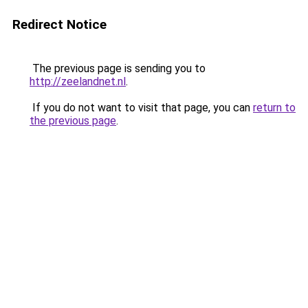
Redirect Notice
The previous page is sending you to
http://zeelandnet.nl
.
If you do not want to visit that page, you can
return to
the previous page
.