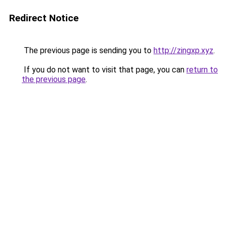
Redirect Notice
The previous page is sending you to
http://zingxp.xyz
.
If you do not want to visit that page, you can
return to
the previous page
.