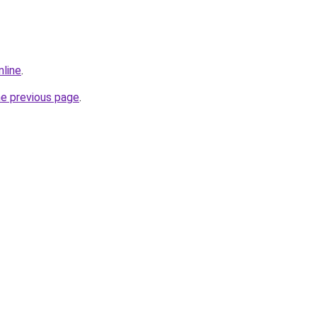
nline
.
he previous page
.