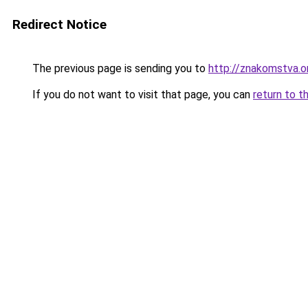
Redirect Notice
The previous page is sending you to
http://znakomstva.o
If you do not want to visit that page, you can
return to t