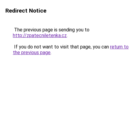
Redirect Notice
The previous page is sending you to
http://zpatecniletenka.cz
.
If you do not want to visit that page, you can
return to
the previous page
.