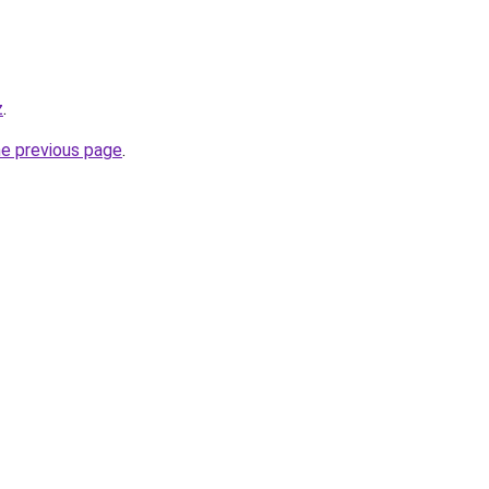
z
.
he previous page
.