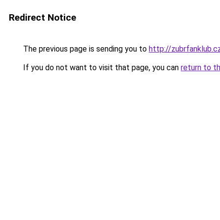
Redirect Notice
The previous page is sending you to
http://zubrfanklub.c
If you do not want to visit that page, you can
return to t