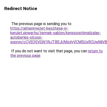
Redirect Notice
The previous page is sending you to
https://almennyezet-keszitese-iv-
kerulet.xinwer.hu/termek-sablon/keresooptimalizalas-
autoberles-olcson-
sopron/cCVEQSVGN1RjJTBEJUMzdyVCMSUxRCUwMiVB
If you do not want to visit that page, you can
return to
the previous page
.