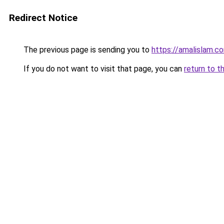
Redirect Notice
The previous page is sending you to
https://amalislam.c
If you do not want to visit that page, you can
return to t