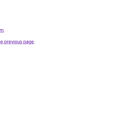
om
.
he previous page
.