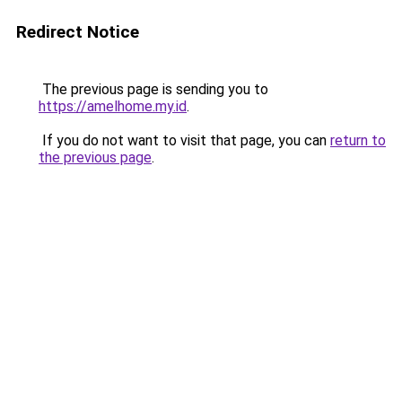
Redirect Notice
The previous page is sending you to
https://amelhome.my.id
.
If you do not want to visit that page, you can
return to
the previous page
.