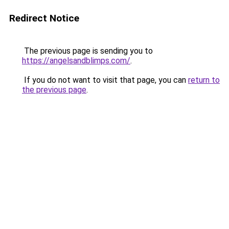
Redirect Notice
The previous page is sending you to
https://angelsandblimps.com/
.
If you do not want to visit that page, you can
return to
the previous page
.