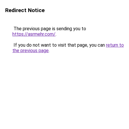
Redirect Notice
The previous page is sending you to
https://asrmehr.com/
.
If you do not want to visit that page, you can
return to
the previous page
.