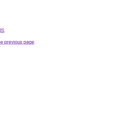
JS
.
he previous page
.