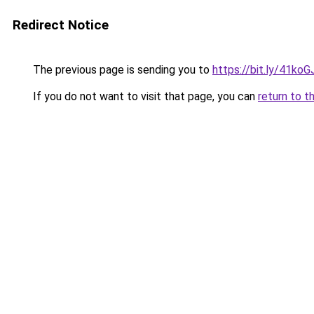
Redirect Notice
The previous page is sending you to
https://bit.ly/41koG
If you do not want to visit that page, you can
return to t