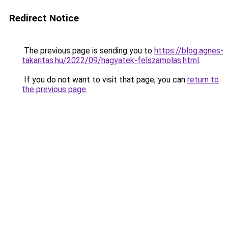
Redirect Notice
The previous page is sending you to
https://blog.agnes-
takaritas.hu/2022/09/hagyatek-felszamolas.html
.
If you do not want to visit that page, you can
return to
the previous page
.