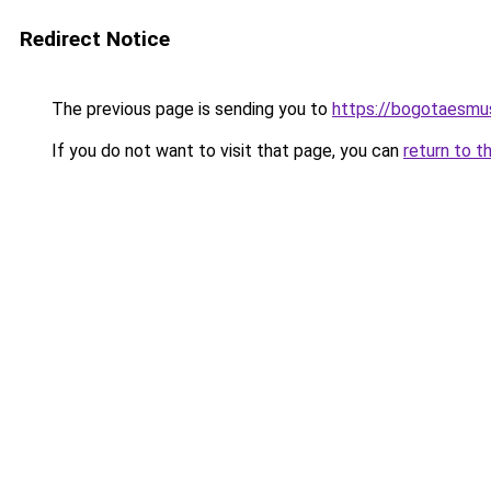
Redirect Notice
The previous page is sending you to
https://bogotaesmu
If you do not want to visit that page, you can
return to t