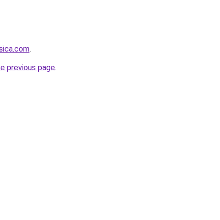
sica.com
.
he previous page
.