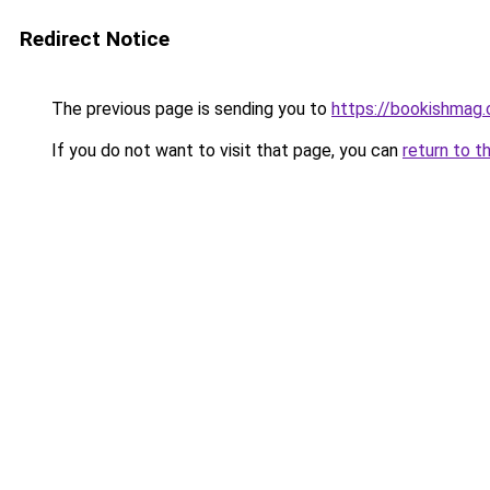
Redirect Notice
The previous page is sending you to
https://bookishmag.
If you do not want to visit that page, you can
return to t