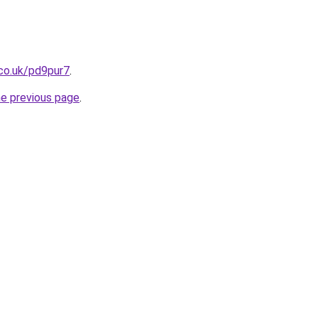
co.uk/pd9pur7
.
he previous page
.