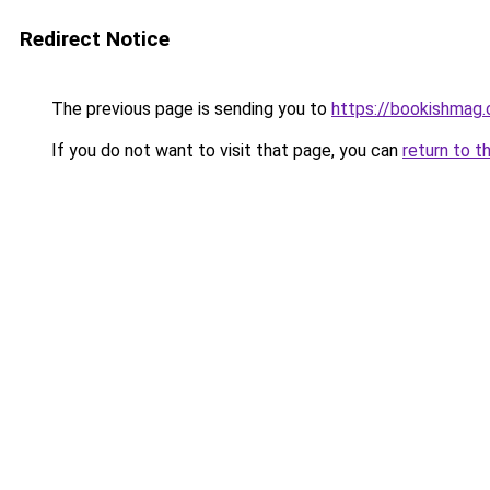
Redirect Notice
The previous page is sending you to
https://bookishmag.
If you do not want to visit that page, you can
return to t