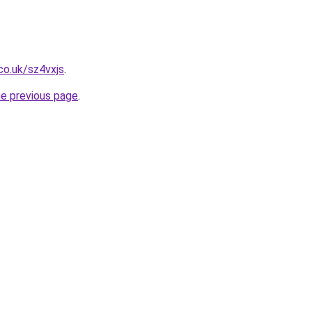
co.uk/sz4vxjs
.
he previous page
.