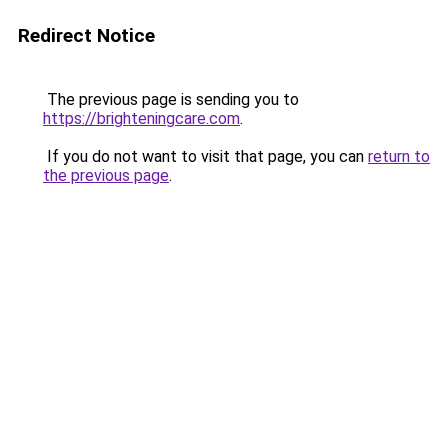
Redirect Notice
The previous page is sending you to
https://brighteningcare.com
.
If you do not want to visit that page, you can
return to
the previous page
.