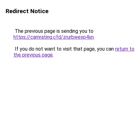
Redirect Notice
The previous page is sending you to
https://camrating.cfd/zrurbwexp4xn
.
If you do not want to visit that page, you can
return to
the previous page
.