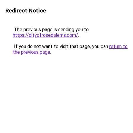
Redirect Notice
The previous page is sending you to
https://cityofrosedalems.com/
.
If you do not want to visit that page, you can
return to
the previous page
.