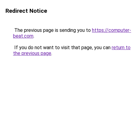
Redirect Notice
The previous page is sending you to
https://computer-
beat.com
.
If you do not want to visit that page, you can
return to
the previous page
.