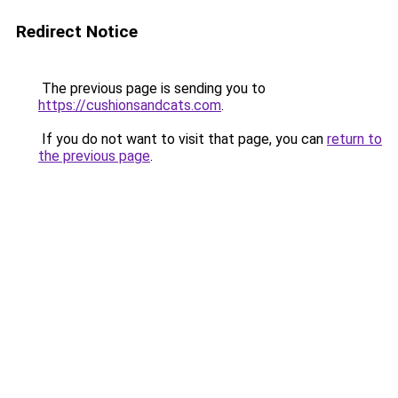
Redirect Notice
The previous page is sending you to
https://cushionsandcats.com
.
If you do not want to visit that page, you can
return to
the previous page
.