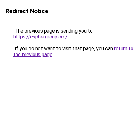
Redirect Notice
The previous page is sending you to
https://cyphergroup.org/
.
If you do not want to visit that page, you can
return to
the previous page
.