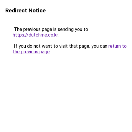
Redirect Notice
The previous page is sending you to
https://dutchme.co.kr
.
If you do not want to visit that page, you can
return to
the previous page
.