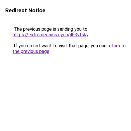
Redirect Notice
The previous page is sending you to
https://extremecams.cyou/jl63vtsky
.
If you do not want to visit that page, you can
return to
the previous page
.