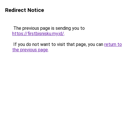
Redirect Notice
The previous page is sending you to
https://firstbisnisku.my.id/
.
If you do not want to visit that page, you can
return to
the previous page
.