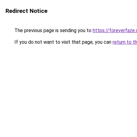
Redirect Notice
The previous page is sending you to
https://foreverfaze
If you do not want to visit that page, you can
return to t