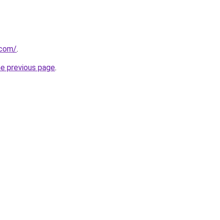
.com/
.
he previous page
.