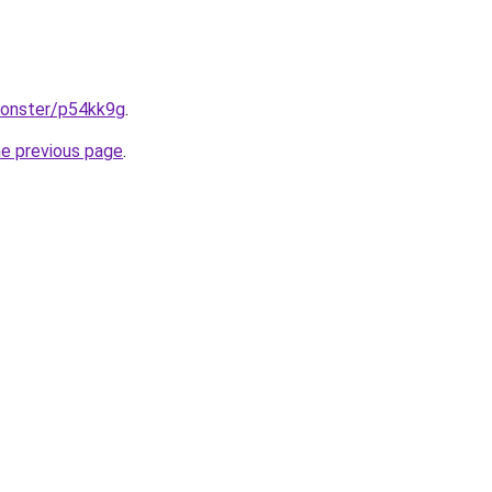
monster/p54kk9g
.
he previous page
.