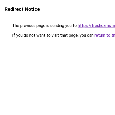
Redirect Notice
The previous page is sending you to
https://freshcams.
If you do not want to visit that page, you can
return to t