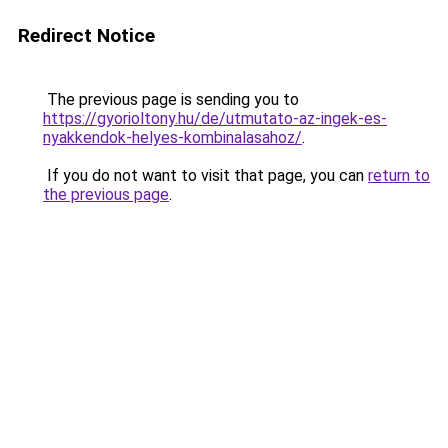
Redirect Notice
The previous page is sending you to
https://gyorioltony.hu/de/utmutato-az-ingek-es-
nyakkendok-helyes-kombinalasahoz/
.
If you do not want to visit that page, you can
return to
the previous page
.