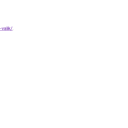
valik/
.