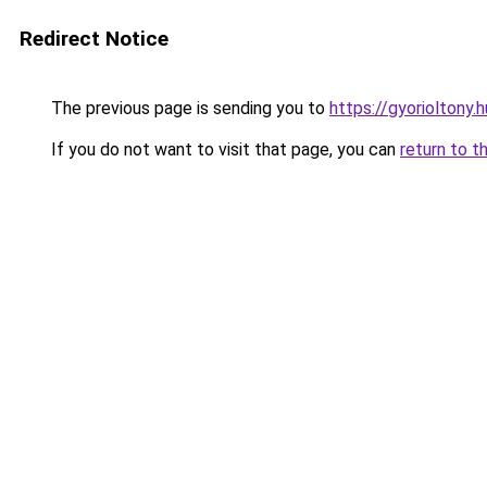
Redirect Notice
The previous page is sending you to
https://gyorioltony
If you do not want to visit that page, you can
return to t