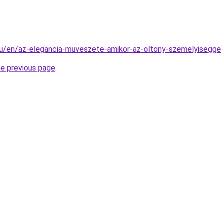
.hu/en/az-elegancia-muveszete-amikor-az-oltony-szemelyisegge-
he previous page
.