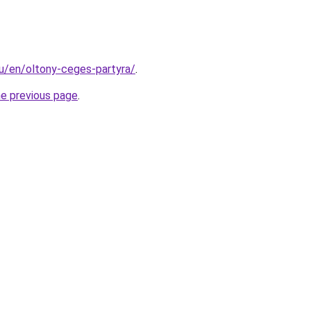
hu/en/oltony-ceges-partyra/
.
he previous page
.