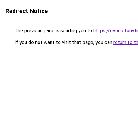
Redirect Notice
The previous page is sending you to
https://gyorioltony.
If you do not want to visit that page, you can
return to t