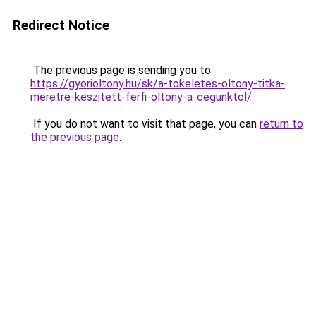
Redirect Notice
The previous page is sending you to
https://gyorioltony.hu/sk/a-tokeletes-oltony-titka-
meretre-keszitett-ferfi-oltony-a-cegunktol/
.
If you do not want to visit that page, you can
return to
the previous page
.